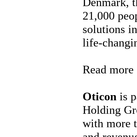
Denmark, t
21,000 peop
solutions i
life-changi
Read more
Oticon
is p
Holding Gr
with more 
and revenue