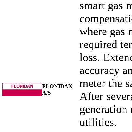
smart gas m
compensatio
where gas m
required t
loss. Exten
accuracy an
meter the s
FLONIDAN
A/S
After severa
generation 
utilities.