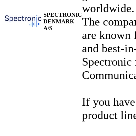
worldwide.
SPECTRONIC
The compan
DENMARK
A/S
are known fo
and best-in
Spectronic 
Communicat
If you have
product lin