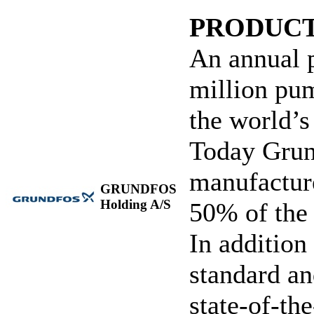
PRODUCT
An annual 
million pu
the world’
Today Grund
manufacture
GRUNDFOS
Holding A/S
50% of the
In additio
standard an
state-of-th