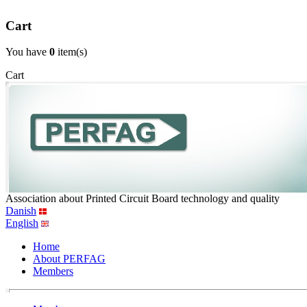
Cart
You have
0
item(s)
Cart
Association about Printed Circuit Board technology and quality
Danish
English
Home
About PERFAG
Members