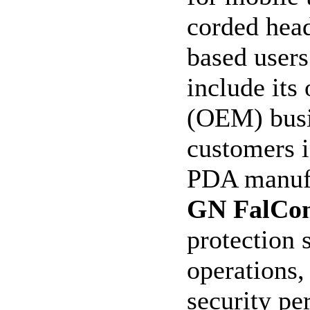
corded head
based user
include its
(OEM) busin
customers 
PDA manuf
GN FalCo
protection 
operations,
security pe