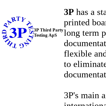
3P
has a st
printed boa
3P Third Party
long term pr
Testing ApS
documentati
flexible an
to eliminat
documentat
3P's main a
internation