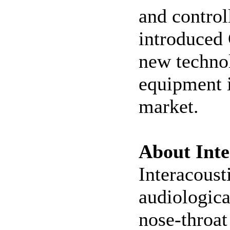
and control
introduced 
new technol
equipment i
market.
About Inte
Interacoust
audiologica
nose-throat