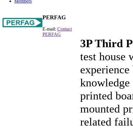
Members
PERFAG
E-mail:
Contact
PERFAG
3P Third P
test house
experience
knowledge r
printed boa
mounted pri
related fail