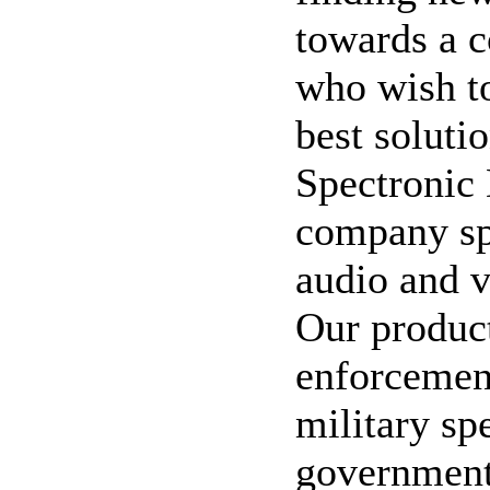
towards a 
who wish to
best soluti
Spectronic
company spe
audio and v
Our product
enforcement
military sp
government