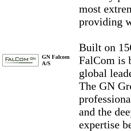
most extre
providing w
Built on 15
GN Falcom
FalCom is b
A/S
global leade
The GN Gro
professiona
and the de
expertise b