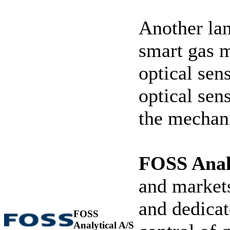
Another la
smart gas 
optical sen
optical sen
the mechani
FOSS Analy
and markets
and dedicat
FOSS
Analytical A/S