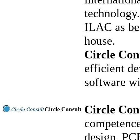
technology
ILAC as bei
house.
Circle Con
efficient d
software wi
Circle Con
Circle Consult
competence
design, PCB