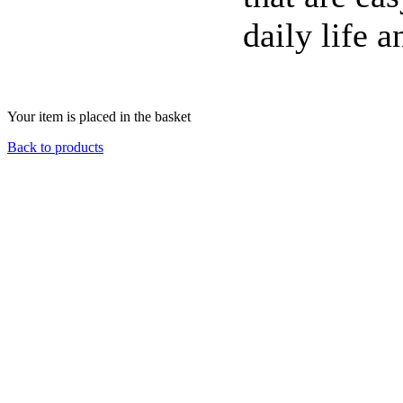
daily life a
Your item is placed in the basket
Back to products