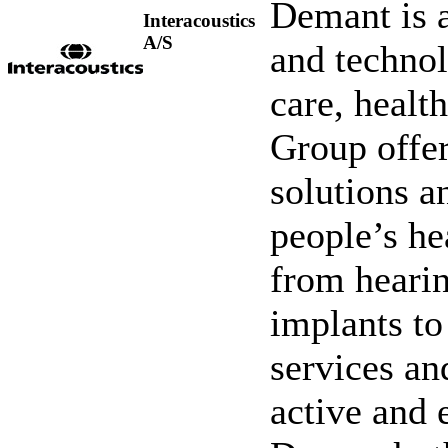
Demant is a
Interacoustics
A/S
and technol
care, healt
Group offer
solutions 
people’s he
from hearin
implants to
services an
active and 