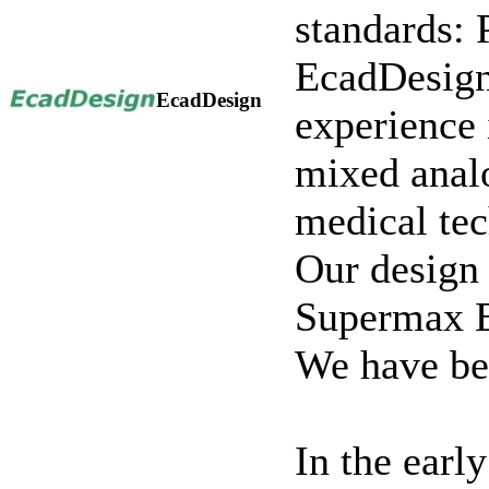
standards: 
EcadDesign
EcadDesign
experience 
mixed analo
medical te
Our design 
Supermax
We have bee
In the earl