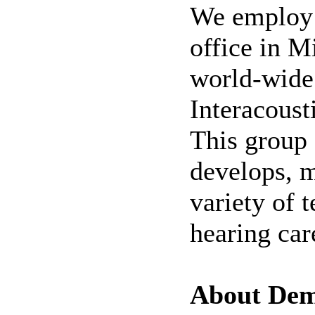
We employ 
office in M
world-wide
Interacoust
This group 
develops, 
variety of 
hearing car
About De