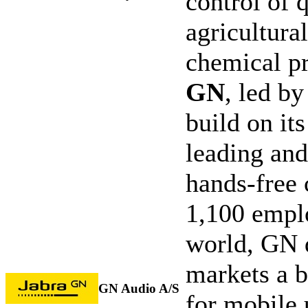
control of 
agricultura
chemical p
GN
, led by
build on it
leading and
hands-free
1,100 emplo
world, GN 
markets a b
GN Audio A/S
for mobile 