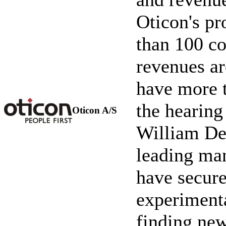
Oticon's pr
than 100 c
revenues a
have more t
the hearing
Oticon A/S
William De
leading man
have secure
experimenta
finding new