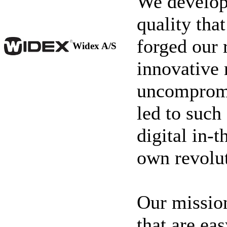
We develop 
quality tha
forged our 
Widex A/S
innovative 
uncompromi
led to such
digital in-t
own revolut
Our mission
that are ea