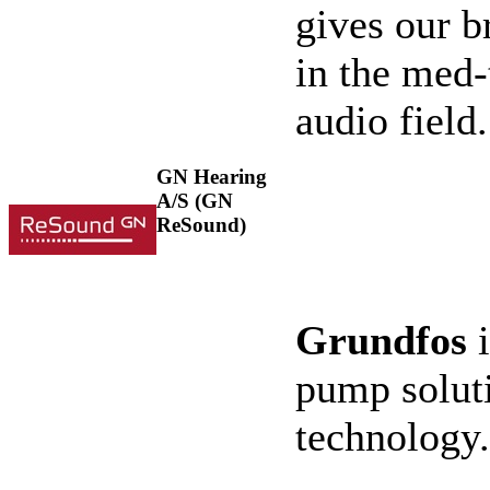
gives our 
in the med-
audio field
GN Hearing
A/S (GN
ReSound)
Grundfos
i
pump soluti
technology.