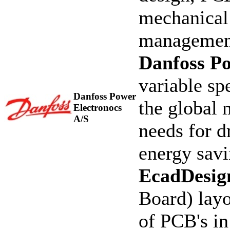
mechanical 
managemen
Danfoss Po
variable sp
Danfoss Power
the global 
Electronocs
A/S
needs for d
energy sav
EcadDesig
Board) layo
of PCB's in