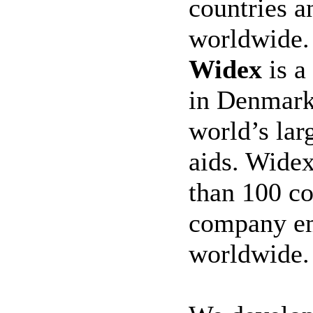
countries 
worldwide
Widex
is a
in Denmark 
world’s lar
aids. Widex
than 100 co
company em
worldwide.