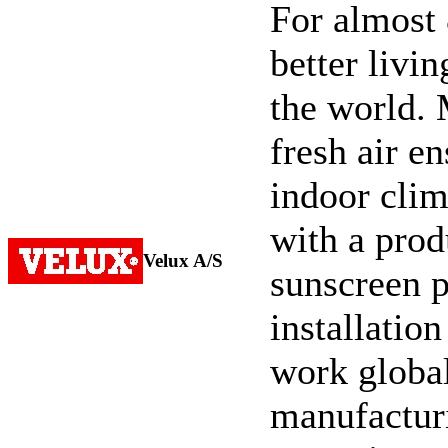
For almost
better livi
the world. 
fresh air e
indoor cli
with a prod
Velux A/S
sunscreen p
installatio
work global
manufacturi